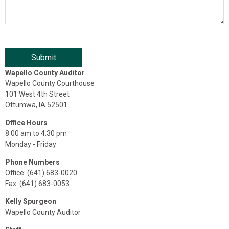
Wapello County Auditor
Wapello County Courthouse
101 West 4th Street
Ottumwa, IA 52501
Office Hours
8:00 am to 4:30 pm
Monday - Friday
Phone Numbers
Office: (641) 683-0020
Fax: (641) 683-0053
Kelly Spurgeon
Wapello County Auditor