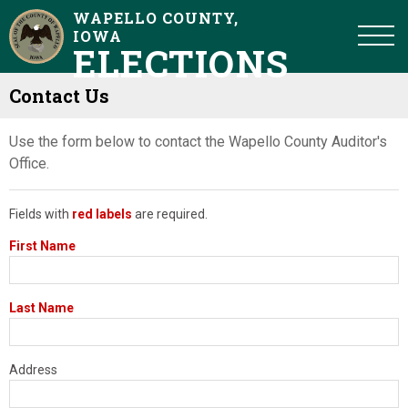
WAPELLO COUNTY,
IOWA
ELECTIONS
Contact Us
Use the form below to contact the Wapello County Auditor's
Office.
Fields with
red labels
are required.
First Name
Last Name
Address