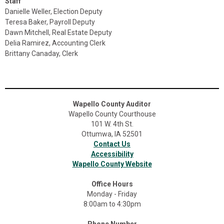
Staff
Danielle Weller, Election Deputy
Teresa Baker, Payroll Deputy
Dawn Mitchell, Real Estate Deputy
Delia Ramirez, Accounting Clerk
Brittany Canaday, Clerk
Wapello County Auditor
Wapello County Courthouse
101 W. 4th St.
Ottumwa, IA 52501
Contact Us
Accessibility
Wapello County Website
Office Hours
Monday - Friday
8:00am to 4:30pm