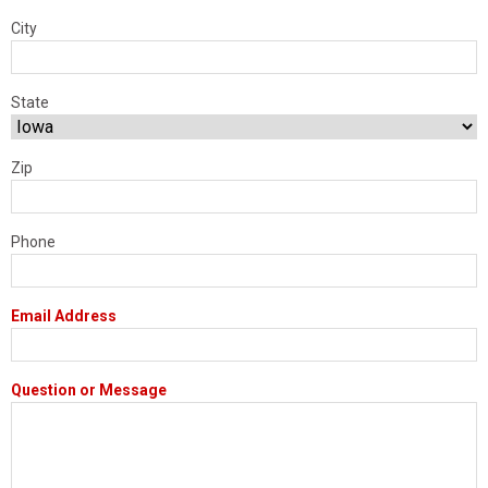
City
State
Zip
Phone
Email Address
Question or Message