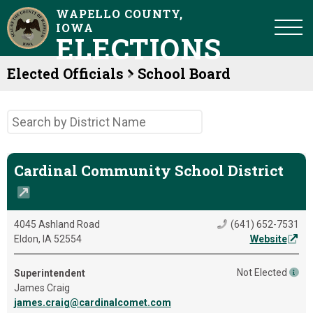
WAPELLO COUNTY,
IOWA
ELECTIONS
Elected Officials
School Board
Cardinal Community School District
4045 Ashland Road
(641) 652-7531
Eldon, IA 52554
Website
Not Elected
Superintendent
James Craig
james.craig@cardinalcomet.com