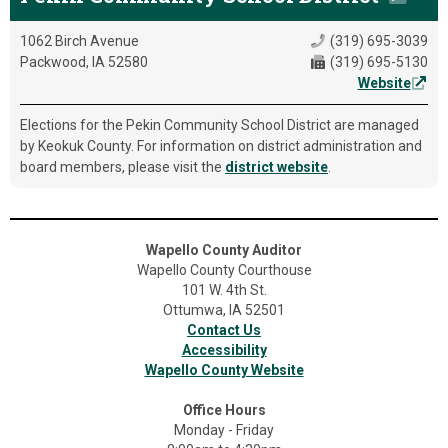
1062 Birch Avenue
(319) 695-3039
Packwood, IA 52580
(319) 695-5130
Website
Elections for the Pekin Community School District are managed
by Keokuk County. For information on district administration and
board members, please visit the
district website
.
Wapello County Auditor
Wapello County Courthouse
101 W. 4th St.
Ottumwa, IA 52501
Contact Us
Accessibility
Wapello County Website
Office Hours
Monday - Friday