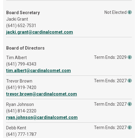
Not Elected
Board Secretary
Jacki Grant
(641) 652-7531
jacki.grant@cardinalcomet.com
Board of Directors
Term Ends: 2029
Tim Albert
(641) 799-4343
tim.albert@cardinalcomet.com
Term Ends: 2027
Trevor Brown
(641) 919-7420
trevor.brown@cardinalcomet.com
Term Ends: 2027
Ryan Johnson
(641) 814-2320
ryan.johnson@cardinalcomet.com
Term Ends: 2027
Debb Kent
(641) 777-1787