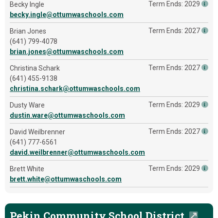
Term Ends: 2029
Becky Ingle
becky.ingle@ottumwaschools.com
Term Ends: 2027
Brian Jones
(641) 799-4078
brian.jones@ottumwaschools.com
Term Ends: 2027
Christina Schark
(641) 455-9138
christina.schark@ottumwaschools.com
Term Ends: 2029
Dusty Ware
dustin.ware@ottumwaschools.com
Term Ends: 2027
David Weilbrenner
(641) 777-6561
david.weilbrenner@ottumwaschools.com
Term Ends: 2029
Brett White
brett.white@ottumwaschools.com
Pekin Community School District