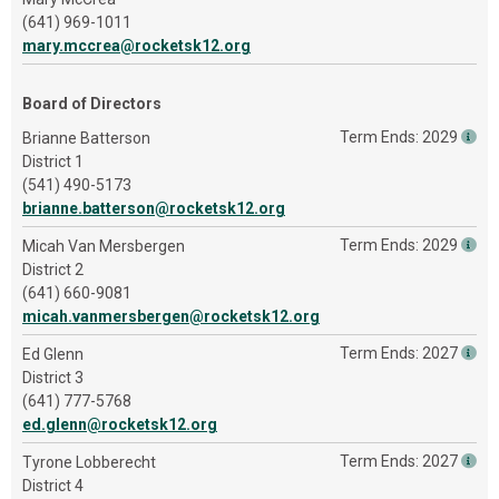
(641) 969-1011
mary.mccrea@rocketsk12.org
Board of Directors
Term Ends: 2029
Brianne Batterson
District 1
(541) 490-5173
brianne.batterson@rocketsk12.org
Term Ends: 2029
Micah Van Mersbergen
District 2
(641) 660-9081
micah.vanmersbergen@rocketsk12.org
Term Ends: 2027
Ed Glenn
District 3
(641) 777-5768
ed.glenn@rocketsk12.org
Term Ends: 2027
Tyrone Lobberecht
District 4