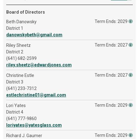
Board of Directors
Term Ends: 2029
Beth Danowsky
District 1
danowskybeth@gmail.com
Term Ends: 2027
Riley Sheetz
District 2
(641) 682-2599
riley.sheetz@edwardjones.com
Term Ends: 2027
Christine Estle
District 3
(641) 233-7312
estlechristine01@gmail.com
Term Ends: 2029
Lori Yates
District 4
(641) 777-9860
loriyates@yatesglass.com
Term Ends: 2029
Richard J. Gaumer