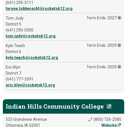
(641) 295-5111
tyrone.lobberecht@rocketsk12.org
Term Ends: 2027
Tom Judy
District 5
(641) 295-0300
tom.judy@rocketsk12.org
Term Ends: 2029
Kyle Teach
District 6
kyle.teach@rocketsk12.org
Term Ends: 2029
Eric Klyn
District 7
(641) 777-3391
eric.klyn@rocketsk12.org
Indian Hills Community College
525 Grandview Avenue
(800) 726-2585
Ottumwa, IA 52501
Website