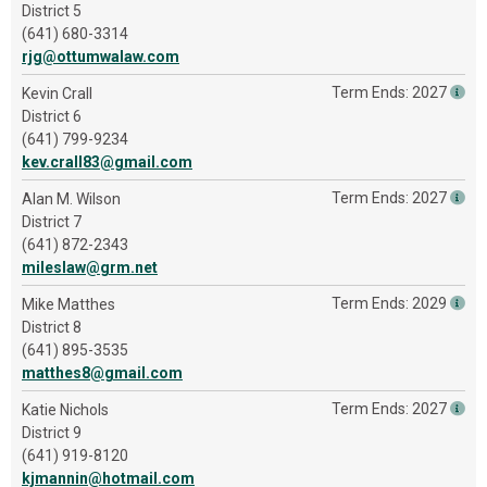
District 5
(641) 680-3314
rjg@ottumwalaw.com
Term Ends: 2027
Kevin Crall
District 6
(641) 799-9234
kev.crall83@gmail.com
Term Ends: 2027
Alan M. Wilson
District 7
(641) 872-2343
mileslaw@grm.net
Term Ends: 2029
Mike Matthes
District 8
(641) 895-3535
matthes8@gmail.com
Term Ends: 2027
Katie Nichols
District 9
(641) 919-8120
kjmannin@hotmail.com