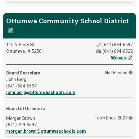
Ottumwa Community School District
115 N. Ferry St.
(641) 684-6597
Ottumwa, IA 52501
(641) 684-6522
Website
Not Elected
Board Secretary
John Berg
(641) 684-6597
john.berg@ottumwaschools.com
Board of Directors
Term Ends: 2027
Morgan Brown
(641) 799-5597
morgan.brown@ottumwaschools.com