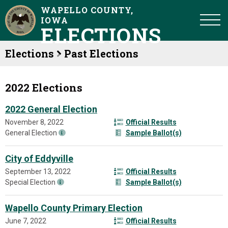
WAPELLO COUNTY,
IOWA
ELECTIONS
Elections
Past Elections
2022 Elections
2022 General Election
November 8, 2022
Official Results
General Election
Sample Ballot(s)
City of Eddyville
September 13, 2022
Official Results
Special Election
Sample Ballot(s)
Wapello County Primary Election
June 7, 2022
Official Results