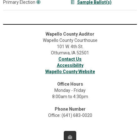
Primary Election
Sample Ballot(s)
Wapello County Auditor
Wapello County Courthouse
101 W. 4th St.
Ottumwa, IA 52501
Contact Us
Accessibility
Wapello County Website
Office Hours
Monday - Friday
8:00am to 4:30pm
Phone Number
Office: (641) 683-0020